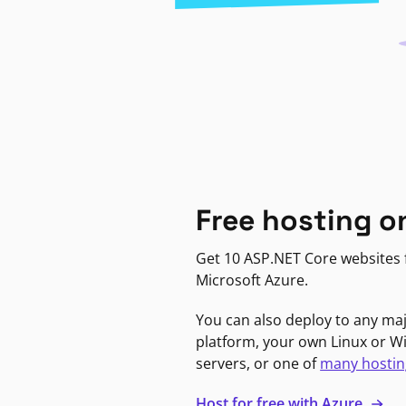
Free hosting o
Get 10 ASP.NET Core websites f
Microsoft Azure.
You can also deploy to any ma
platform, your own Linux or 
servers, or one of
many hostin
Host for free with Azure