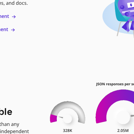
es, and docs.
ment
ment
ble
 than any
 independent