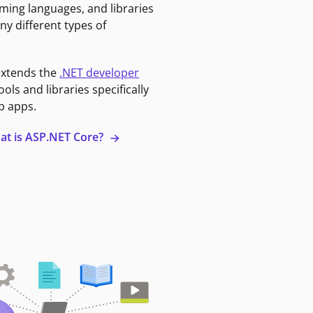
ming languages, and libraries
ny different types of
extends the
.NET developer
ools and libraries specifically
b apps.
at is ASP.NET Core?