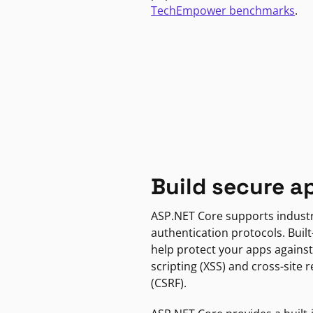
TechEmpower benchmarks
.
Build secure a
ASP.NET Core supports indust
authentication protocols. Built
help protect your apps against
scripting (XSS) and cross-site 
(CSRF).