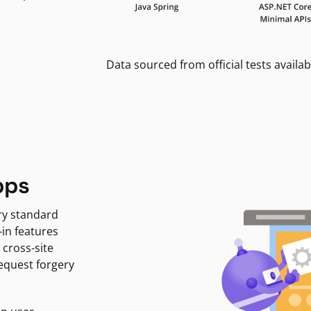
Data sourced from official tests availab
pps
ry standard
-in features
 cross-site
request forgery