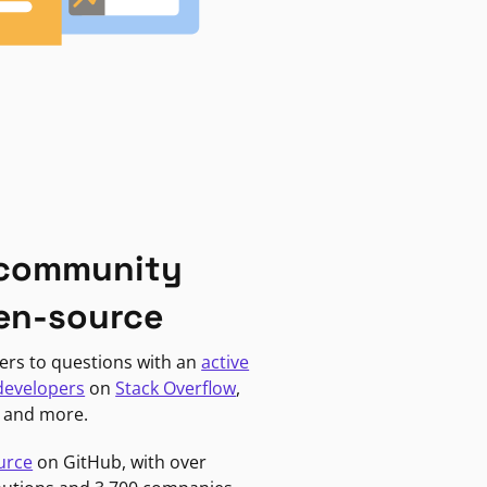
 community
en-source
ers to questions with an
active
developers
on
Stack Overflow
,
, and more.
urce
on GitHub, with over