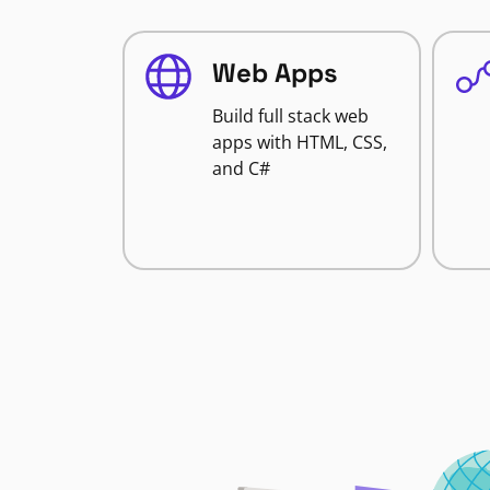
Web Apps
Build full stack web
apps with HTML, CSS,
and C#