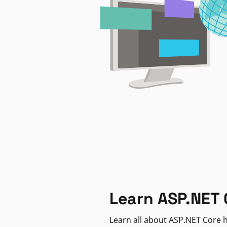
Learn ASP.NET 
Learn all about ASP.NET Core h