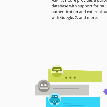
ASP.NET Core provides a built-
database with support for mult
authentication and external a
with Google, X, and more.