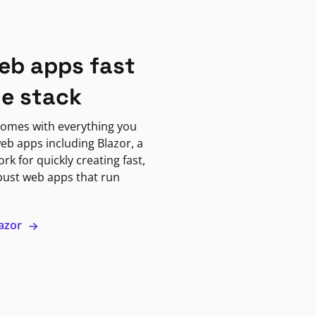
eb apps fast
ne stack
omes with everything you
eb apps including Blazor, a
k for quickly creating fast,
bust web apps that run
lazor