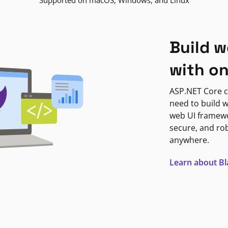
Supported on macOS, Windows, and Linux
Build w
with o
ASP.NET Core c
need to build w
web UI framewor
secure, and ro
anywhere.
Learn about B