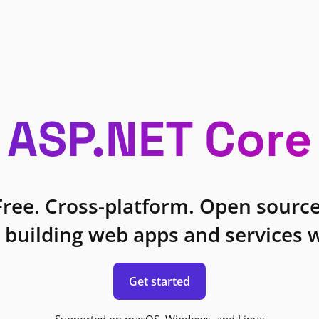
ASP.NET Core
Free. Cross-platform. Open source
 building web apps and services w
Get started