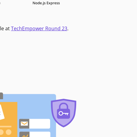
le at
TechEmpower Round 23
.