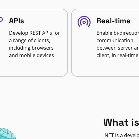
APIs
Real-time
Develop REST APIs for
Enable bi-directio
a range of clients,
communication
including browsers
between server a
and mobile devices
client, in real-time
What is
.NET is a deve