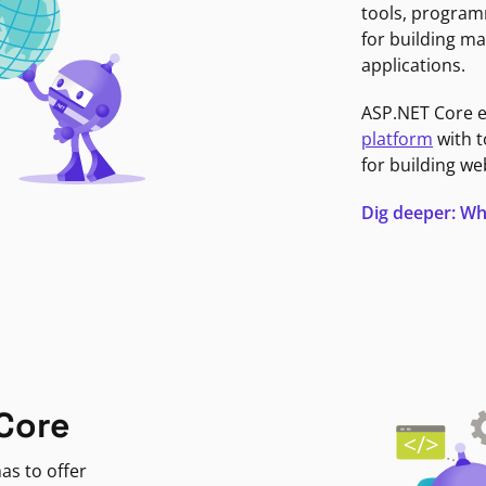
tools, program
for building ma
applications.
ASP.NET Core 
platform
with t
for building we
Dig deeper: Wh
Core
as to offer