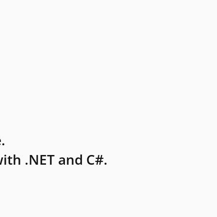
.
ith .NET and C#.