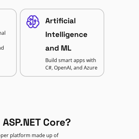
Artificial
nal
Intelligence
and ML
nd
Build smart apps with
C#, OpenAI, and Azure
 ASP.NET Core?
loper platform made up of