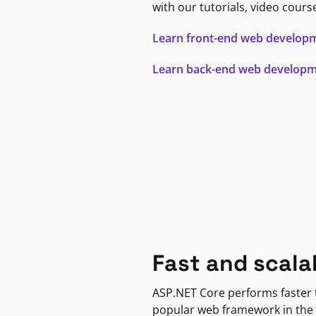
with our tutorials, video cours
Learn front-end web develop
Learn back-end web develop
Fast and scala
ASP.NET Core performs faster
popular web framework in the