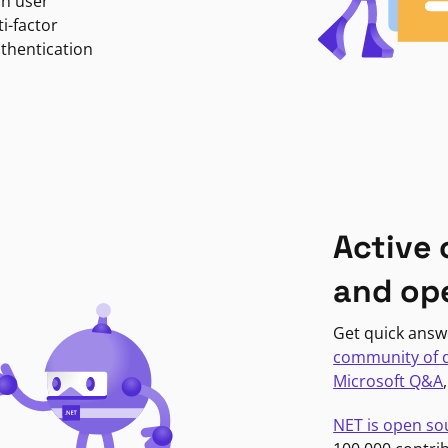
in user
i-factor
uthentication
Active
and op
Get quick answ
community of 
Microsoft Q&A
NET is open so