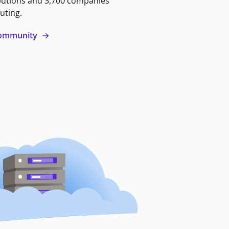
butions and 3,700 companies
uting.
 community