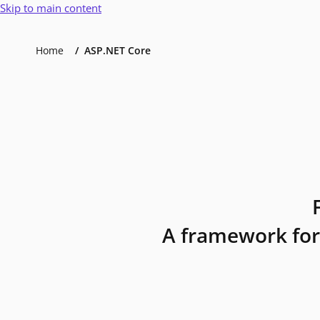
Skip to main content
Home
ASP.NET Core
A framework for