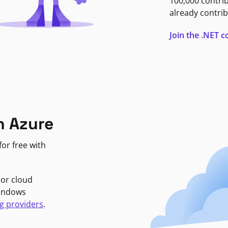
100,000 contri
already contrib
Join the .NET
n Azure
or free with
jor cloud
Windows
g providers
.